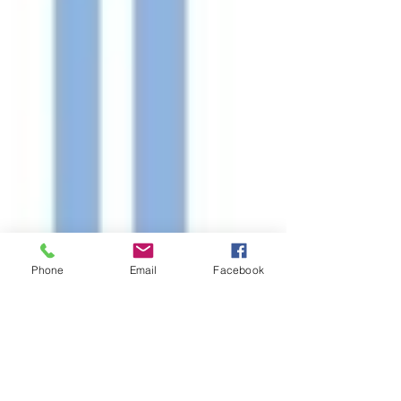
Phone
Email
Facebook